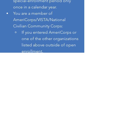
special-enrollment period only 
once in a calendar year.
You are a member of 
AmeriCorps/VISTA/National 
Civilian Community Corps: 
If you entered AmeriCorps or 
one of the other organizations 
listed above outside of open 
enrollment.
If you ended your service with 
one of the organizations 
listed above.
You have a non-calendar year 
health plan (including 
“grandfathered” and “non-
grandfathered” health insurance 
plan) outside of Covered 
California that has expired or will 
soon expire, and you would like to 