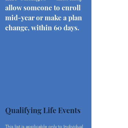
allow someone to enroll 
mid-year or make a plan 
change, within 60 days.
Qualifying Life Events
This list is applicable only to Individual 