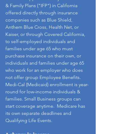
& Family Plans ("IFP") in California 
offered directly through insurance 
companies such as Blue Shield, 
Anthem Blue Cross, Health Net, or 
Kaiser, or through Covered California, 
to self-employed individuals and 
families under age 65 who must 
purchase insurance on their own, or 
individuals and families under age 65 
who work for an employer who does 
not offer group Employee Benefits. 
Medi-Cal (Medicaid) enrollment is year-
round for low-income individuals & 
families. Small Business groups can 
start coverage anytime.  Medicare has 
its own separate deadlines and 
Qualifying Life Events.