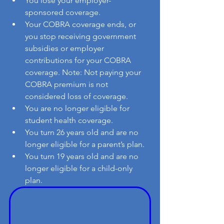
You lose your employer-
sponsored coverage.
Your COBRA coverage ends, or 
you stop receiving government 
subsidies or employer 
contributions for your COBRA 
coverage. Note: Not paying your 
COBRA premium is not 
considered loss of coverage.
You are no longer eligible for 
student health coverage.
You turn 26 years old and are no 
longer eligible for a parent’s plan.
You turn 19 years old and are no 
longer eligible for a child-only 
plan.