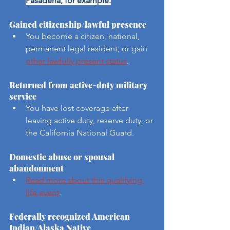
Pasadena, for example.
Gained citizenship/lawful presence
You become a citizen, national, 
permanent legal resident, or gain 
other lawfully present status
.
Returned from active-duty military 
service
You have lost coverage after 
leaving active duty, reserve duty, or 
the California National Guard.
Domestic abuse or spousal 
abandonment
Read more about this qualifying 
life event
.
Federally recognized American 
Indian/Alaska Native