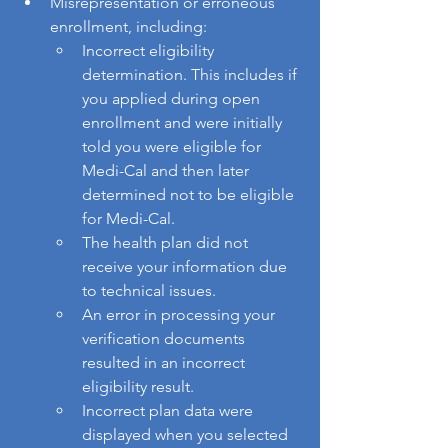
Misrepresentation or erroneous 
enrollment, including:
Incorrect eligibility 
determination. This includes if 
you applied during open 
enrollment and were initially 
told you were eligible for 
Medi-Cal and then later 
determined not to be eligible 
for Medi-Cal.
The health plan did not 
receive your information due 
to technical issues.
An error in processing your 
verification documents 
resulted in an incorrect 
eligibility result.
Incorrect plan data were 
displayed when you selected 