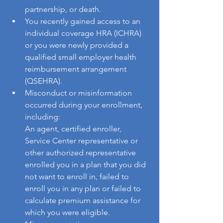
partnership, or death.
You recently gained access to an 
individual coverage HRA (ICHRA) 
or you were newly provided a 
qualified small employer health 
reimbursement arrangement 
(QSEHRA).
Misconduct or misinformation 
occurred during your enrollment, 
including: 
An agent, certified enroller, 
Service Center representative or 
other authorized representative 
enrolled you in a plan that you did 
not want to enroll in, failed to 
enroll you in any plan or failed to 
calculate premium assistance for 
which you were eligible. 