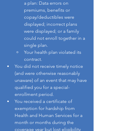
a plan: Data errors on 
premiums, benefits or 
copay/deductibles were 
displayed; incorrect plans 
were displayed; or a family 
could not enroll together in a 
single plan.
Your health plan violated its 
contract.
You did not receive timely notice 
(and were otherwise reasonably 
unaware) of an event that may have 
qualified you for a special-
enrollment period.
You received a certificate of 
exemption for hardship from 
Health and Human Services for a 
month or months during the 
coverage year but lost eligibility 