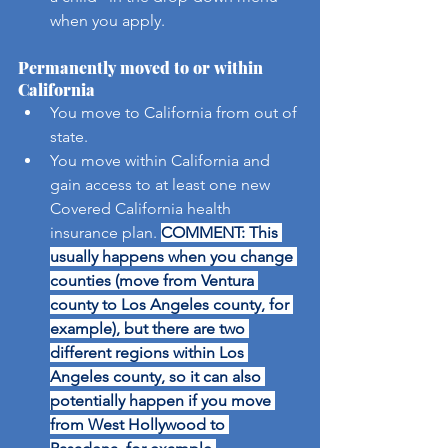
when you apply.
Permanently moved to or within 
California
You move to California from out of 
state.
You move within California and 
gain access to at least one new 
Covered California health 
insurance plan. 
COMMENT: This 
usually happens when you change 
counties (move from Ventura 
county to Los Angeles county, for 
example), but there are two 
different regions within Los 
Angeles county, so it can also 
potentially happen if you move 
from West Hollywood to 