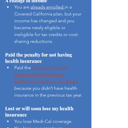
A change in income
You are 
already enrolled 
in a 
Covered California plan, but your 
income has changed and you 
became newly eligible or 
ineligible for tax credits or cost-
sharing reductions. 
Paid the penalty for not having 
health insurance
Paid the 
Individual Shared 
Responsibility Penalty to 
California’s Franchise Tax Board 
because you didn’t have health 
insurance in the previous tax year.
Lost or will soon lose my health 
insurance
You lose Medi-Cal coverage.