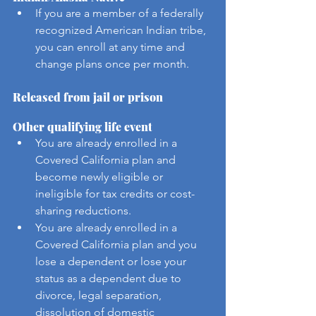
If you are a member of a federally 
recognized American Indian tribe, 
you can enroll at any time and 
change plans once per month.
Released from jail or prison
Other qualifying life event
You are already enrolled in a 
Covered California plan and 
become newly eligible or 
ineligible for tax credits or cost-
sharing reductions. 
You are already enrolled in a 
Covered California plan and you 
lose a dependent or lose your 
status as a dependent due to 
divorce, legal separation, 
dissolution of domestic 