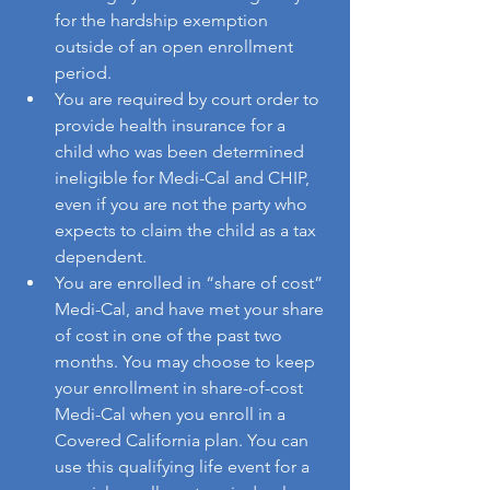
for the hardship exemption 
outside of an open enrollment 
period.
You are required by court order to 
provide health insurance for a 
child who was been determined 
ineligible for Medi-Cal and CHIP, 
even if you are not the party who 
expects to claim the child as a tax 
dependent.
You are enrolled in “share of cost” 
Medi-Cal, and have met your share 
of cost in one of the past two 
months. You may choose to keep 
your enrollment in share-of-cost 
Medi-Cal when you enroll in a 
Covered California plan. You can 
use this qualifying life event for a 