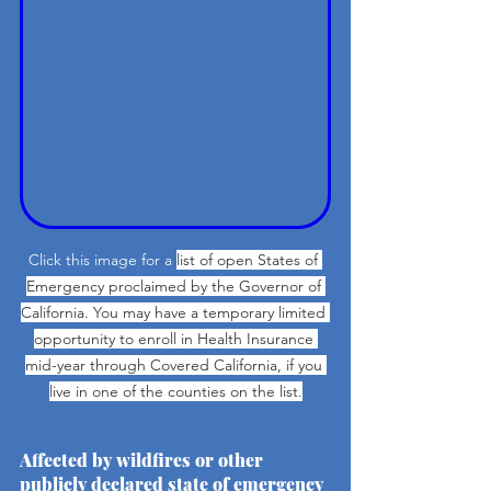
Click this image for a 
list of open States of 
Emergency proclaimed by the Governor of 
California. You may have a temporary limited 
opportunity to enroll in Health Insurance 
mid-year through Covered California, if you 
live in one of the counties on the list.
Affected by wildfires or other 
publicly declared state of emergency