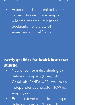
Experienced a natural or human-
caused disaster (for example 
wildfires) that resulted in the 
declaration of a state of 
emergency in California.
Newly qualifies for health insurance 
stipend
New driver for a ride sharing or 
delivery company (Uber, Lyft, 
GrubHub, FedEx, UPS, etc)  as an 
independent contractor (1099 non-
employee).
Existing driver of a ride sharing or 
delivery company (Uber, Lyft, 