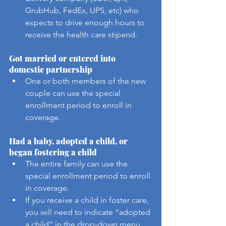
GrubHub, FedEx, UPS, etc) who 
expects to drive enough hours to 
receive the health care stipend.
Got married or entered into 
domestic partnership
One or both members of the new 
couple can use the special 
enrollment period to enroll in 
coverage.
Had a baby, adopted a child, or 
began fostering a child
The entire family can use the 
special enrollment period to enroll 
in coverage.
If you receive a child in foster care, 
you will need to indicate “adopted 
a child” in the drop-down menu 