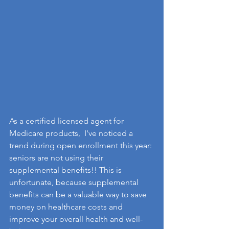
As a certified licensed agent for 
Medicare products,  I've noticed a 
trend during open enrollment this year: 
seniors are not using their 
supplemental benefits!! This is 
unfortunate, because supplemental 
benefits can be a valuable way to save 
money on healthcare costs and 
improve your overall health and well-