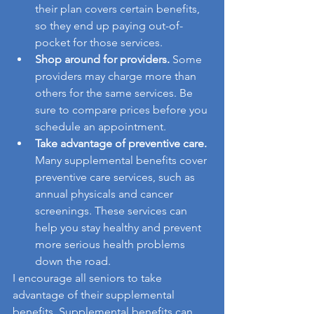
their plan covers certain benefits, 
so they end up paying out-of-
pocket for those services.
Shop around for providers.
 Some 
providers may charge more than 
others for the same services. Be 
sure to compare prices before you 
schedule an appointment.
Take advantage of preventive care.
Many supplemental benefits cover 
preventive care services, such as 
annual physicals and cancer 
screenings. These services can 
help you stay healthy and prevent 
more serious health problems 
down the road.
I encourage all seniors to take 
advantage of their supplemental 
benefits. Supplemental benefits can 