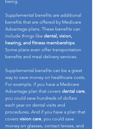
being.
Supplemental benefits are additional 
benefits that are offered by Medicare 
Advantage plans. These benefits can 
include things like 
dental, vision, 
hearing, and fitness memberships
. 
Some plans even offer transportation 
benefits and meal delivery services.
Supplemental benefits can be a great 
way to save money on healthcare costs. 
For example, if you have a Medicare 
Advantage plan that covers 
dental care
, 
you could save hundreds of dollars 
each year on dental visits and 
procedures. And if you have a plan that 
covers 
vision care
, you could save 
money on glasses, contact lenses, and 