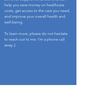
help you save money on healthcare 
costs, get access to the care you need, 
and improve your overall health and 
well-being.
To learn more, please do not hesitate 
to reach out to me. I'm a phone call 
away.:)
health insurance
Medicare
Medicare Advantage