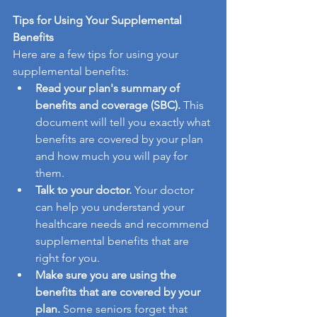
Tips for Using Your Supplemental 
Benefits
Here are a few tips for using your 
supplemental benefits:
Read your plan's summary of 
benefits and coverage (SBC).
 This 
document will tell you exactly what 
benefits are covered by your plan 
and how much you will pay for 
them.
Talk to your doctor.
 Your doctor 
can help you understand your 
healthcare needs and recommend 
supplemental benefits that are 
right for you.
Make sure you are using the 
benefits that are covered by your 
plan.
 Some seniors forget that 