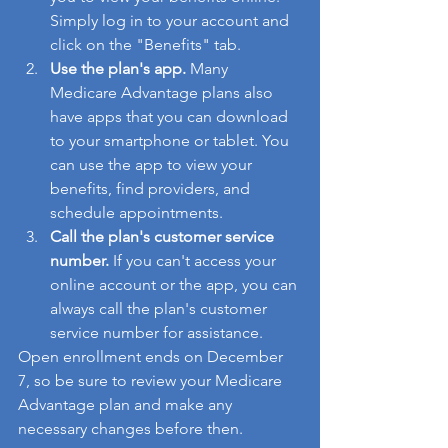
Simply log in to your account and 
click on the "Benefits" tab.
Use the plan's app.
 Many 
Medicare Advantage plans also 
have apps that you can download 
to your smartphone or tablet. You 
can use the app to view your 
benefits, find providers, and 
schedule appointments.
Call the plan's customer service 
number.
 If you can't access your 
online account or the app, you can 
always call the plan's customer 
service number for assistance.
Open enrollment ends on December 
7, so be sure to review your Medicare 
Advantage plan and make any 
necessary changes before then.