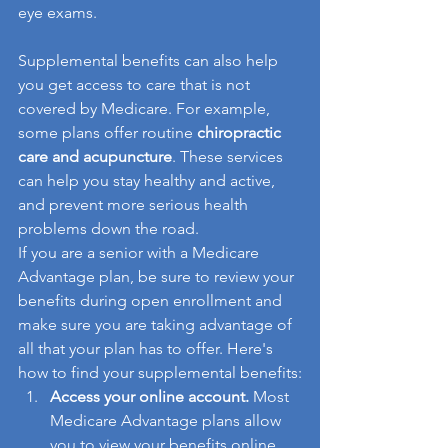
eye exams.
Supplemental benefits can also help 
you get access to care that is not 
covered by Medicare. For example, 
some plans offer routine 
chiropractic 
care and acupuncture
. These services 
can help you stay healthy and active, 
and prevent more serious health 
problems down the road.
If you are a senior with a Medicare 
Advantage plan, be sure to review your 
benefits during open enrollment and 
make sure you are taking advantage of 
all that your plan has to offer. Here's 
how to find your supplemental benefits:
Access your online account.
 Most 
Medicare Advantage plans allow 
you to view your benefits online. 