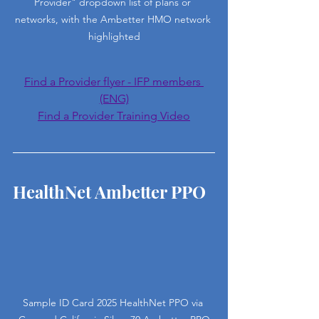
Provider" dropdown list of plans or 
networks, with the Ambetter HMO network 
highlighted
Find a Provider flyer - IFP members 
(ENG)
Find a Provider Training Video
HealthNet Ambetter PPO
Sample ID Card 2025 HealthNet PPO via 