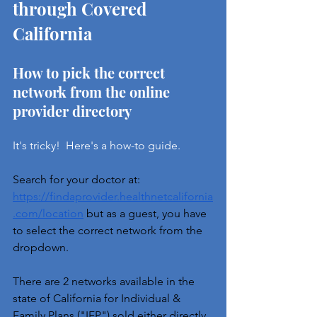
through Covered 
California
How to pick the correct 
network from the online 
provider directory
It's tricky!  Here's a how-to guide.
Search for your doctor at: 
https://findaprovider.healthnetcalifornia
.com/location
 but as a guest, you have 
to select the correct network from the 
dropdown.
There are 2 networks available in the 
state of California for Individual & 
Family Plans ("IFP") sold either 
directly 