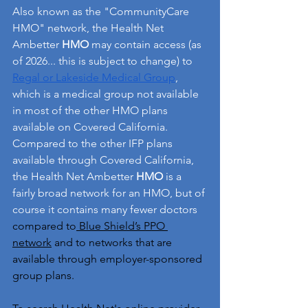
Also known as the "CommunityCare 
HMO" network, the Health Net 
Ambetter 
HMO
 may contain access (as 
of 2026... this is subject to change) to 
Regal or Lakeside Medical Group
, 
which is a medical group not available 
in most of the other HMO plans 
available on Covered California. 
Compared to the other IFP plans 
available through Covered California, 
the Health Net Ambetter 
HMO
 is a 
fairly broad network for an HMO, but of 
course it contains many fewer doctors 
compared to
 Blue Shield’s PPO 
network
 and to networks that are 
available through employer-sponsored 
group plans.