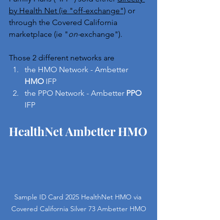
by Health Net (ie "off-exchange")
 or 
through the Covered California 
marketplace (ie "
on-
exchange").
Those 2 different networks are 
the HMO Network - Ambetter 
HMO
 IFP
the PPO Network - Ambetter 
PPO
IFP
HealthNet Ambetter HMO
Sample ID Card 2025 HealthNet HMO via 
Covered California Silver 73 Ambetter HMO