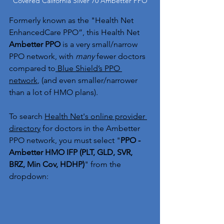
Covered California Silver 70 Ambetter PPO
Formerly known as the "Health Net 
EnhancedCare PPO”, this Health Net 
Ambetter PPO 
is a very small/narrow 
PPO network, with 
many
 fewer doctors 
compared to
 Blue Shield’s PPO 
network
, (and even smaller/narrower 
than a lot of HMO plans).
To search 
Health Net's online provider 
directory
 for doctors in the Ambetter 
PPO network, you must select "
PPO - 
Ambetter HMO IFP (PLT, GLD, SVR, 
BRZ, Min Cov, HDHP)
" from the 
dropdown: