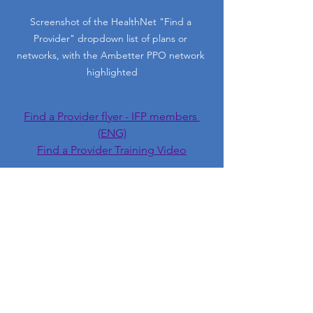
Screenshot of the HealthNet "Find a 
Provider" dropdown list of plans or 
networks, with the Ambetter PPO network 
highlighted
Find a Provider flyer - IFP members 
(ENG)
Find a Provider Training Video
Need Help? Schedule a 
Phone Call