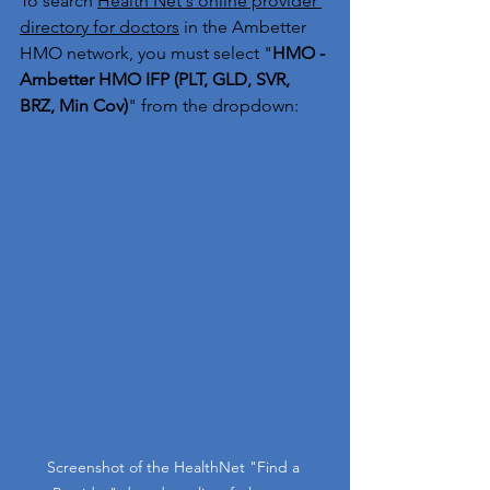
To search 
Health Net's online provider 
directory for doctors
 in the Ambetter 
HMO network, you must select "
HMO - 
Ambetter HMO IFP (PLT, GLD, SVR, 
BRZ, Min Cov)
" from the dropdown:
Screenshot of the HealthNet "Find a 