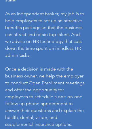
As an independent broker, my job is to 
help employers to set up an attractive 
benefits package so that the business 
can attract and retain top talent. And, 
we advise on HR technology that cuts 
down the time spent on mindless HR 
admin tasks.
Once a decision is made with the 
business owner, we help the employer 
to conduct Open Enrollment meetings 
and offer the opportunity for 
employees to schedule a one-on-one 
follow-up phone appointment to 
answer their questions and explain the 
health, dental, vision, and 
supplemental insurance options.