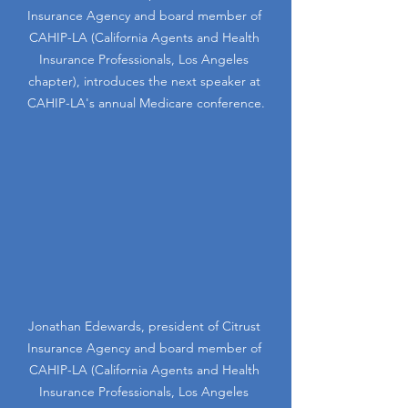
Insurance Agency and board member of 
CAHIP-LA (California Agents and Health 
Insurance Professionals, Los Angeles 
chapter), introduces the next speaker at 
CAHIP-LA's annual Medicare conference.
Jonathan Edewards, president of Citrust 
Insurance Agency and board member of 
CAHIP-LA (California Agents and Health 
Insurance Professionals, Los Angeles 