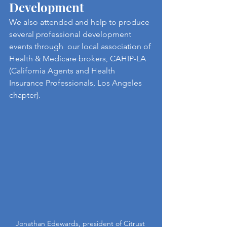
Development
We also attended and help to produce 
several professional development 
events through  our local association of 
Health & Medicare brokers, CAHIP-LA 
(California Agents and Health 
Insurance Professionals, Los Angeles 
chapter).
Jonathan Edewards, president of Citrust 