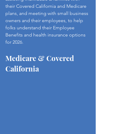
their Covered California and Medicare 
plans, and meeting with small business 
owners and their employees, to help 
folks understand their Employee 
Benefits and health insurance options 
for 2026.
Medicare & Covered 
California