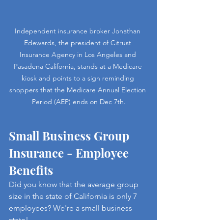
Independent insurance broker Jonathan 
Edewards, the president of Citrust 
Insurance Agency in Los Angeles and 
Pasadena California, stands at a Medicare 
kiosk and points to a sign reminding 
shoppers that the Medicare Annual Election 
Period (AEP) ends on Dec 7th.
Small Business Group 
Insurance - Employee 
Benefits
Did you know that the average group 
size in the state of California is only 7 
employees? We're a small business 
state! 