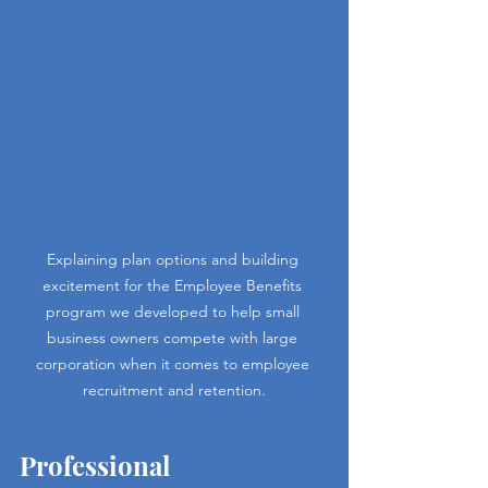
Explaining plan options and building 
excitement for the Employee Benefits 
program we developed to help small 
business owners compete with large 
corporation when it comes to employee 
recruitment and retention.
Professional 